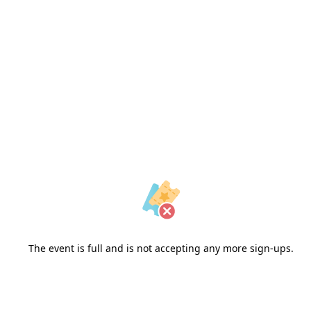
Outdoor Film Series |
Cinema Akil
April 2026 | House of Arts
The event is full and is not accepting any more sign-ups.